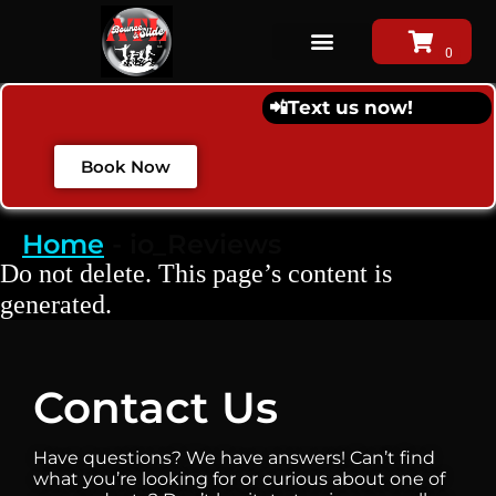
📲
Text us now!
Book Now
Home
-
io_Reviews
Do not delete. This page’s content is
generated.
Contact Us
Have questions? We have answers! Can’t find
what you’re looking for or curious about one of