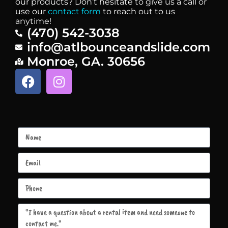
our products? Don’t hesitate to give us a call or
use our
contact form
to reach out to us
anytime!
(470) 542-3038
info@atlbounceandslide.com
Monroe, GA. 30656