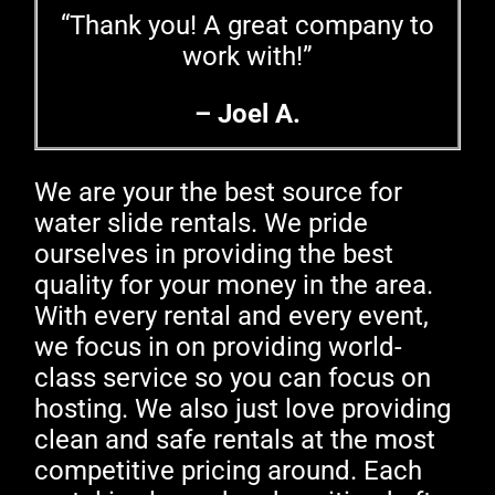
“Thank you! A great company to
work with!”
– Joel A.
We are your the best source for
water slide rentals. We pride
ourselves in providing the best
quality for your money in the area.
With every rental and every event,
we focus in on providing world-
class service so you can focus on
hosting. We also just love providing
clean and safe rentals at the most
competitive pricing around. Each