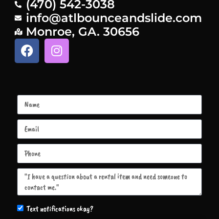
(470) 542-3038
info@atlbounceandslide.com
Monroe, GA. 30656
Text notifications okay?