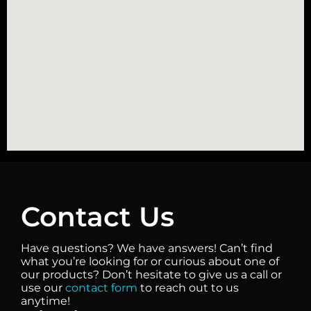
Contact Us
Have questions? We have answers! Can’t find
what you’re looking for or curious about one of
our products? Don’t hesitate to give us a call or
use our
contact form
to reach out to us
anytime!