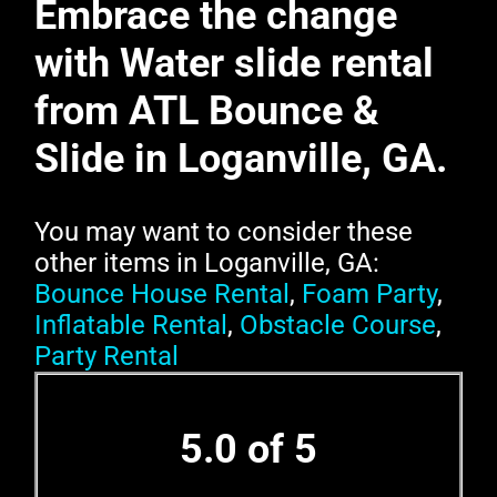
Embrace the change
with Water slide rental
from ATL Bounce &
Slide in Loganville, GA.
You may want to consider these
other items in Loganville, GA:
Bounce House Rental
,
Foam Party
,
Inflatable Rental
,
Obstacle Course
,
Party Rental
5.0 of 5