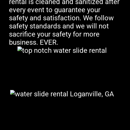
rental is cleaned and sanitized after
every event to guarantee your
safety and satisfaction. We follow
safety standards and we will not
sacrifice your safety for more
business. EVER.