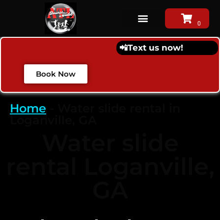
📲
Text us now!
Book Now
Home
-
Water slide rental in
Loganville, GA
Water slide
rental Loganville,
GA