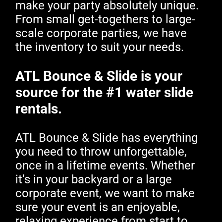
make your party absolutely unique.
From small get-togethers to large-
scale corporate parties, we have
the inventory to suit your needs.
ATL Bounce & Slide is your
source for the #1 water slide
rentals.
ATL Bounce & Slide has everything
you need to throw unforgettable,
once in a lifetime events. Whether
it’s in your backyard or a large
corporate event, we want to make
sure your event is an enjoyable,
relaxing experience from start to