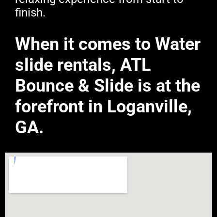
finish.
When it comes to Water
slide rentals, ATL
Bounce & Slide is at the
forefront in Loganville,
GA.