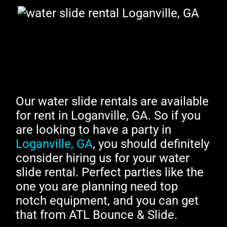
Our water slide rentals are available
for rent in Loganville, GA. So if you
are looking to have a party in
Loganville, GA
, you should definitely
consider hiring us for your water
slide rental. Perfect parties like the
one you are planning need top
notch equipment, and you can get
that from ATL Bounce & Slide.