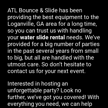
ATL Bounce & Slide has been
providing the best equipment to the
Loganville, GA area for a long time,
so you can trust us with handling
your
water slide rental
needs. We’ve
provided for a big number of parties
in the past several years from small
to big, but all are handled with the
utmost care. So don’t hesitate to
contact us for your next event.
Interested in hosting an
unforgettable party? Look no
further, we’ve got you covered! With
everything you need, we can help