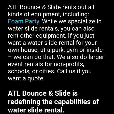
ATL Bounce & Slide rents out all
kinds of equipment, including:
Foam Party
. While we specialize in
water slide rentals, you can also
rent other equipment. If you just
want a water slide rental for your
own house, at a park, gym or inside
– we can do that. We also do larger
event rentals for non-profits,
schools, or cities. Call us if you
want a quote.
ATL Bounce & Slide is
redefining the capabilities of
water slide rental.