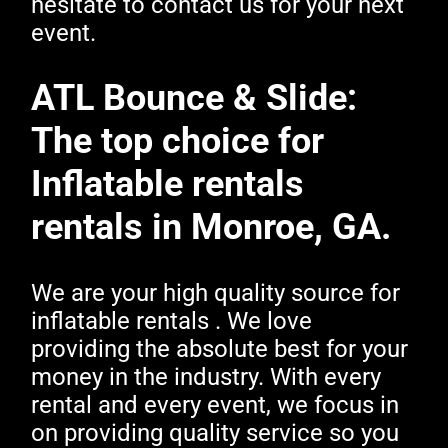
hesitate to contact us for your next
event.
ATL Bounce & Slide:
The top choice for
Inflatable rentals
rentals in Monroe, GA.
We are your high quality source for
inflatable rentals . We love
providing the absolute best for your
money in the industry. With every
rental and every event, we focus in
on providing quality service so you