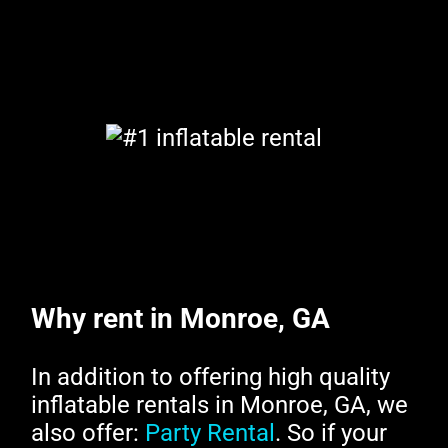
Why rent in Monroe, GA
In addition to offering high quality
inflatable rentals in Monroe, GA, we
also offer:
Party Rental
. So if your