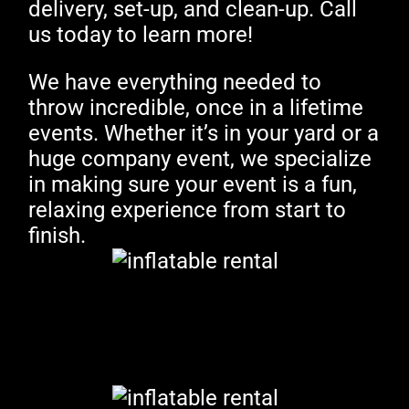
delivery, set-up, and clean-up. Call
us today to learn more!
We have everything needed to
throw incredible, once in a lifetime
events. Whether it’s in your yard or a
huge company event, we specialize
in making sure your event is a fun,
relaxing experience from start to
finish.