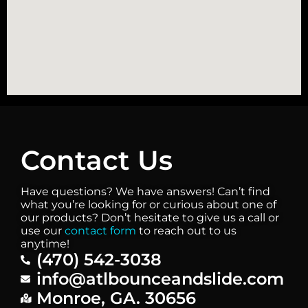
Contact Us
Have questions? We have answers! Can’t find
what you’re looking for or curious about one of
our products? Don’t hesitate to give us a call or
use our
contact form
to reach out to us
anytime!
(470) 542-3038
info@atlbounceandslide.com
Monroe, GA. 30656