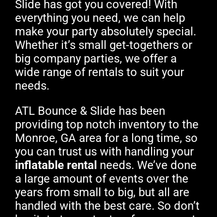
Slide has got you covered! With
everything you need, we can help
make your party absolutely special.
Whether it’s small get-togethers or
big company parties, we offer a
wide range of rentals to suit your
needs.
ATL Bounce & Slide has been
providing top notch inventory to the
Monroe, GA area for a long time, so
you can trust us with handling your
inflatable rental
needs. We’ve done
a large amount of events over the
years from small to big, but all are
handled with the best care. So don’t