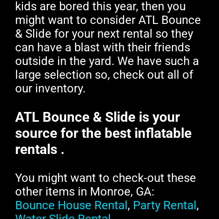
kids are bored this year, then you
might want to consider ATL Bounce
& Slide for your next rental so they
can have a blast with their friends
outside in the yard. We have such a
large selection so, check out all of
our inventory.
ATL Bounce & Slide is your
source for the best inflatable
rentals .
You might want to check-out these
other items in Monroe, GA:
Bounce House Rental
,
Party Rental
,