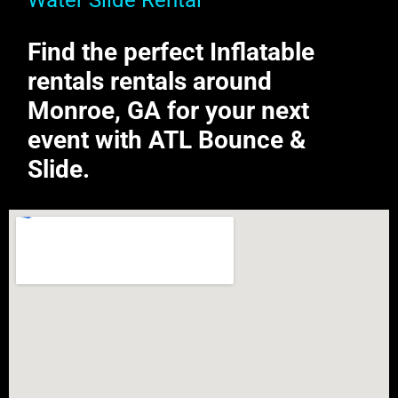
Water Slide Rental
Find the perfect Inflatable
rentals rentals around
Monroe, GA for your next
event with ATL Bounce &
Slide.