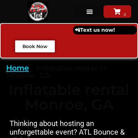
📲
Text us now!
Book Now
Home
-
Inflatable rental in
Monroe, GA
Inflatable rental
Monroe, GA
Thinking about hosting an
unforgettable event? ATL Bounce &