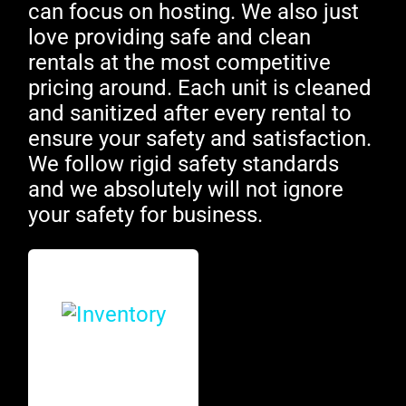
can focus on hosting. We also just
love providing safe and clean
rentals at the most competitive
pricing around. Each unit is cleaned
and sanitized after every rental to
ensure your safety and satisfaction.
We follow rigid safety standards
and we absolutely will not ignore
your safety for business.