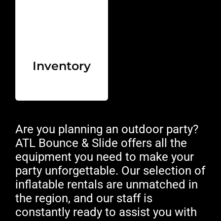
Inventory
Are you planning an outdoor party?
ATL Bounce & Slide offers all the
equipment you need to make your
party unforgettable. Our selection of
inflatable rentals are unmatched in
the region, and our staff is
constantly ready to assist you with