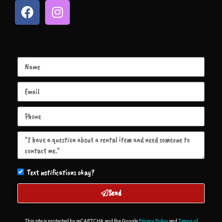
Text notifications okay?
Send
This site is protected by reCAPTCHA and the Google
Privacy Policy
and
Terms of