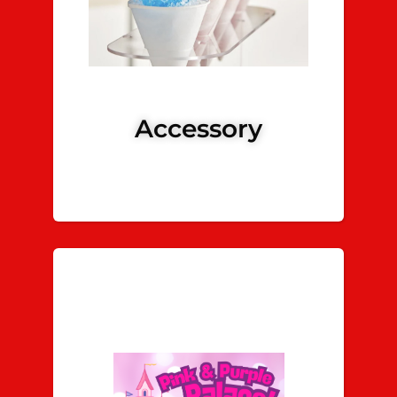
Accessory