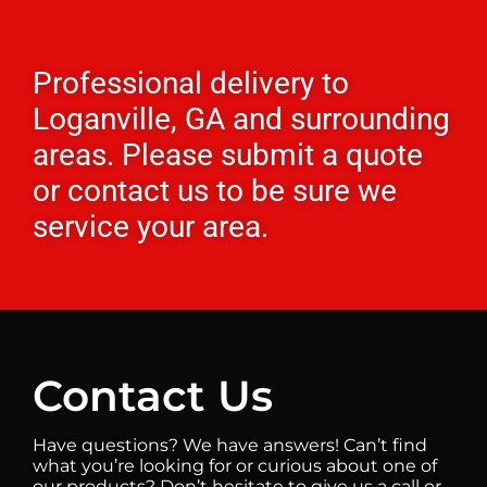
Professional delivery to
Loganville, GA
and surrounding
areas. Please submit a quote
or contact us to be sure we
service your area.
Contact Us
Have questions? We have answers! Can’t find
what you’re looking for or curious about one of
our products? Don’t hesitate to give us a call or