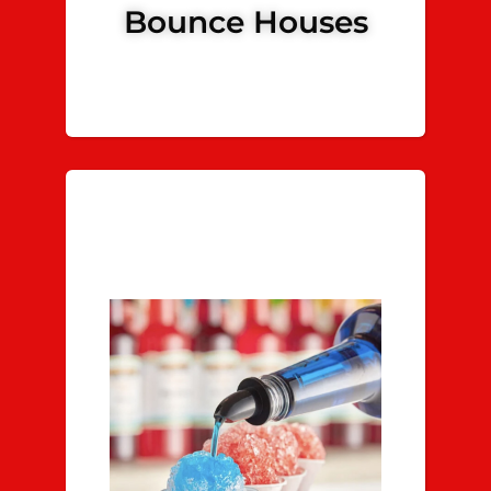
Bounce Houses