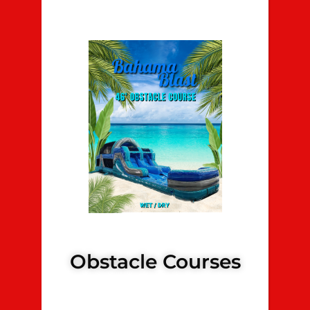
Obstacle Courses