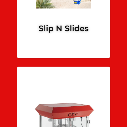
Slip N Slides