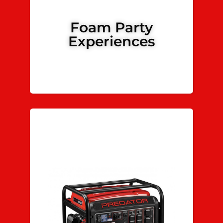
Foam Party
Experiences