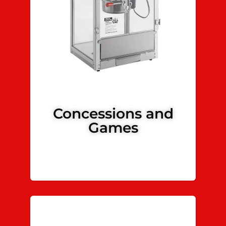
Concessions and
Games