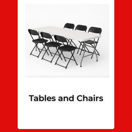
Tables and Chairs