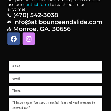
use our
contact form
to reach out to us
anytime!
(470) 542-3038
info@atlbounceandslide.com
Monroe, GA. 30656