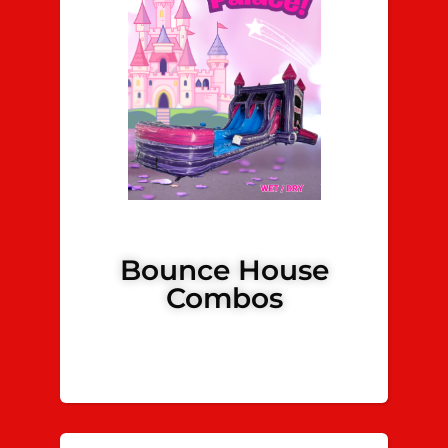
Bounce House
Combos