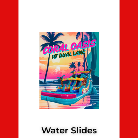
Water Slides