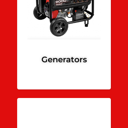
Generators