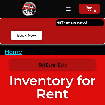
📲
Text us now!
Book Now
Home
-
Inventory
Set Event Date
Inventory
for
Rent