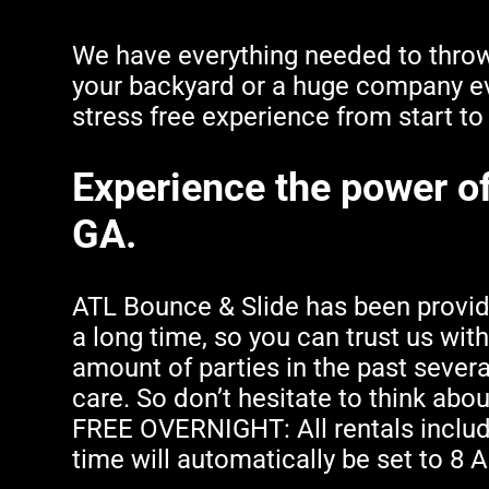
We have everything needed to throw 
your backyard or a huge company ev
stress free experience from start to 
Experience the power of 
GA.
ATL Bounce & Slide has been providin
a long time, so you can trust us wit
amount of parties in the past severa
care. So don’t hesitate to think abou
FREE OVERNIGHT: All rentals includ
time will automatically be set to 8 