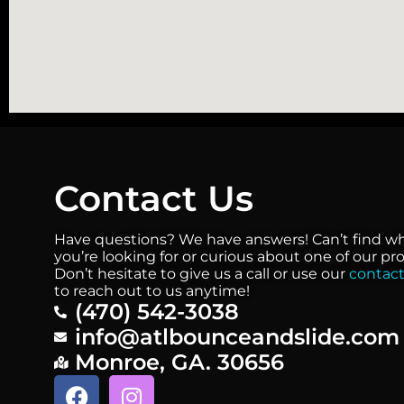
Contact Us
Have questions? We have answers! Can’t find w
you’re looking for or curious about one of our p
Don’t hesitate to give us a call or use our
contact
to reach out to us anytime!
(470) 542-3038
info@atlbounceandslide.com
Monroe, GA. 30656