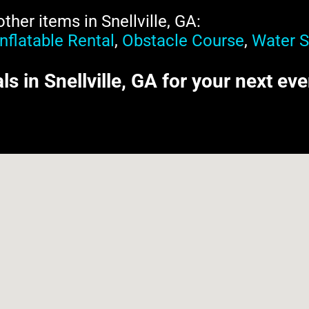
her items in Snellville, GA:
Inflatable Rental
,
Obstacle Course
,
Water S
als in Snellville, GA for your next ev