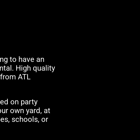
king to have an
ntal. High quality
t from ATL
sed on party
our own yard, at
es, schools, or