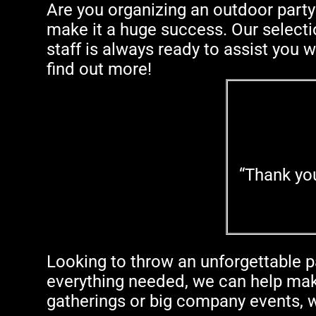
Are you organizing an outdoor party
make it a huge success. Our selectio
staff is always ready to assist you w
find out more!
“Thank yo
Looking to throw an unforgettable p
everything needed, we can help make
gatherings or big company events, w