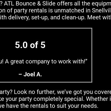
? ATL Bounce & Slide offers all the equip
n of party rentals is unmatched in Snellvil
ith delivery, set-up, and clean-up. Meet wi
5.0 of 5
u! A great company to work with!”
– Joel A.
arty? Look no further, we’ve got you cover
 your party completely special. Whether it
e have the rentals to suit your needs.