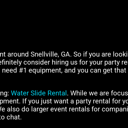
ent around Snellville, GA. So if you are loo
finitely consider hiring us for your party re
ng need #1 equipment, and you can get tha
ing:
Water Slide Rental
. While we are focu
pment. If you just want a party rental for y
We also do larger event rentals for compani
to chat.