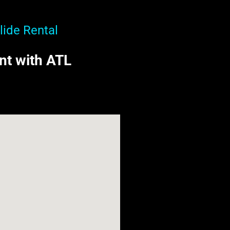
lide Rental
ent with ATL