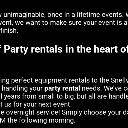
unimaginable, once in a lifetime events. W
ent, we want to make sure your event is a
finish.
Party rentals in the heart of
g perfect equipment rentals to the Snellvi
h handling your
party rental
needs. We’ve c
l years from small to big, but all are hand
t us for your next event.
e overnight service! Simply choose your d
AM the following morning.