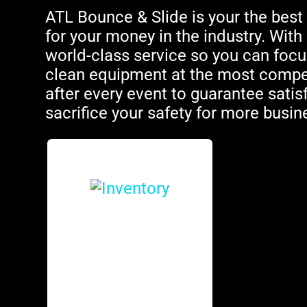
ATL Bounce & Slide is your the best 
for your money in the industry. Wit
world-class service so you can focus
clean equipment at the most competi
after every event to guarantee satis
sacrifice your safety for more busin