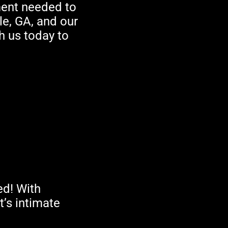
ment needed to
le, GA, and our
th us today to
ed! With
’s intimate