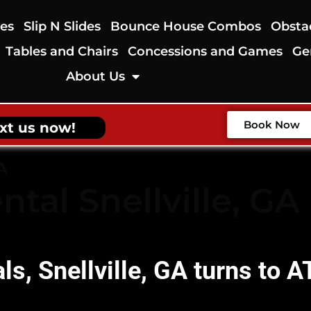
des
Slip N Slides
Bounce House Combos
Obsta
Tables and Chairs
Concessions and Games
Ge
About Us
Book Now
xt us now!
A
ntal Snellville, GA
als, Snellville, GA turns to 