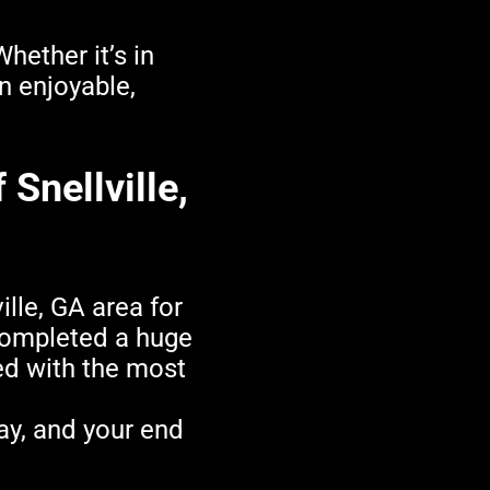
hether it’s in
n enjoyable,
 Snellville,
lle, GA area for
ompleted a huge
led with the most
ay, and your end