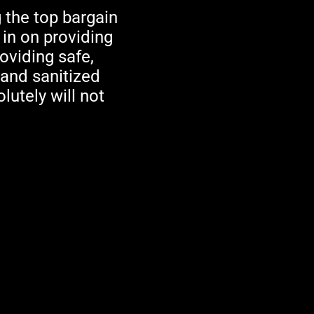
 the top bargain
 in on providing
oviding safe,
 and sanitized
lutely will not