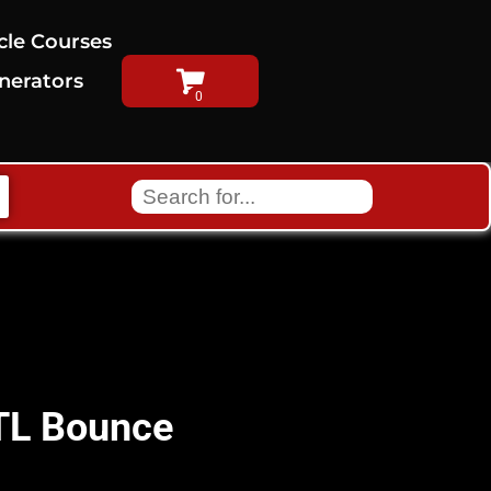
cle Courses
nerators
ATL Bounce