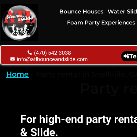
Bounce Houses
Water Sli
Foam Party Experiences
(470) 542-3038
📲
Te
info@atlbounceandslide.com
Home
-
Party rental in Snellville, G
Party re
For high-end party rent
& Slide.