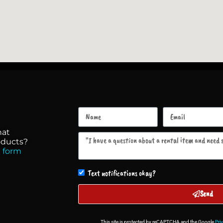
hat
roducts?
 form
Text notifications okay?
Send
This site is protected by reCAPTCHA and the Google
Pri