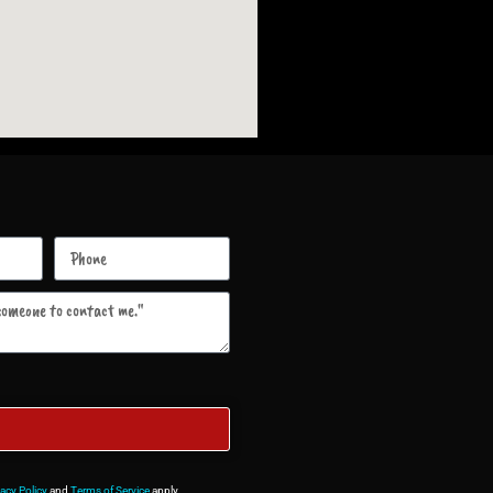
vacy Policy
and
Terms of Service
apply.