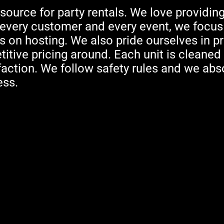
source for party rentals. We love providing
h every customer and every event, we focus
 on hosting. We also pride ourselves in pr
tive pricing around. Each unit is cleaned
faction. We follow safety rules and we abso
ess.