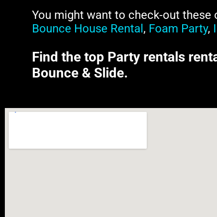
You might want to check-out these ot
Bounce House Rental
,
Foam Party
,
Find the top Party rentals rent
Bounce & Slide.