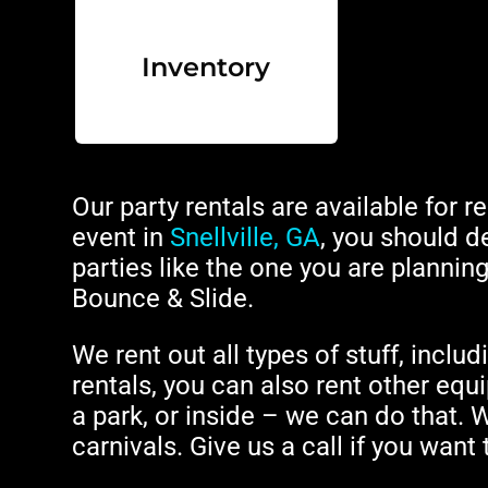
Inventory
Our party rentals are available for r
event in
Snellville, GA
, you should de
parties like the one you are planni
Bounce & Slide.
We rent out all types of stuff, includ
rentals, you can also rent other equi
a park, or inside – we can do that. 
carnivals. Give us a call if you want 