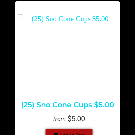
(25) Sno Cone Cups $5.00
$5.00
from
Add to Cart