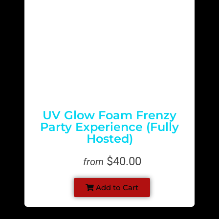
UV Glow Foam Frenzy
Party Experience (Fully
Hosted)
$40.00
from
Add to Cart