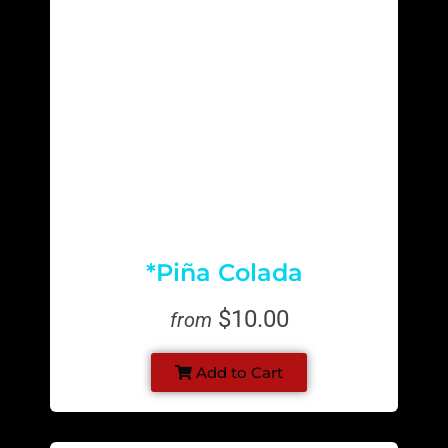
*Piña Colada
$10.00
from
Add to Cart