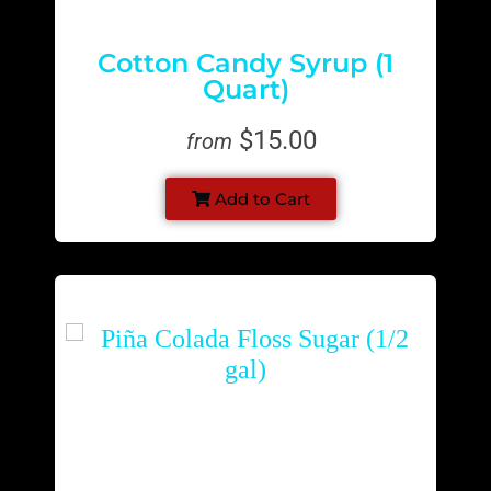
Cotton Candy Syrup (1
Quart)
$15.00
from
Add to Cart