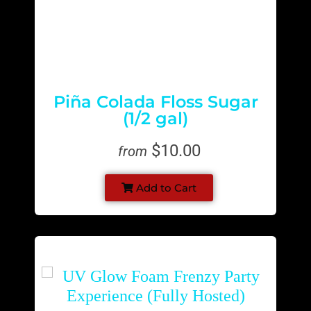
Piña Colada Floss Sugar
(1/2 gal)
$10.00
from
Add to Cart