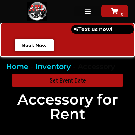
📲
Text us now!
Book Now
Home
-
Inventory
-
Accessory
Set Event Date
Accessory
for
Rent