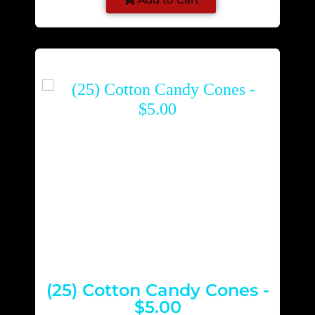
(25) Cotton Candy Cones -
$5.00