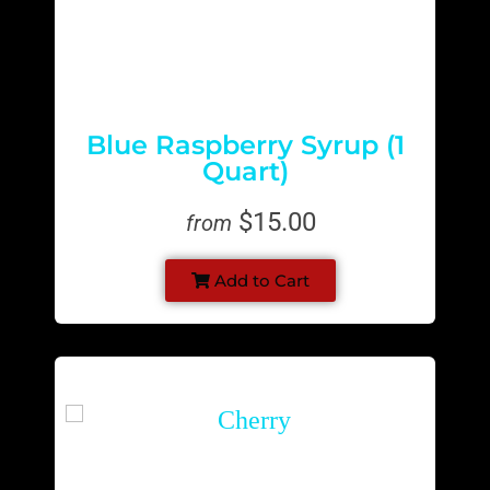
Blue Raspberry Syrup (1
Quart)
$15.00
from
Add to Cart