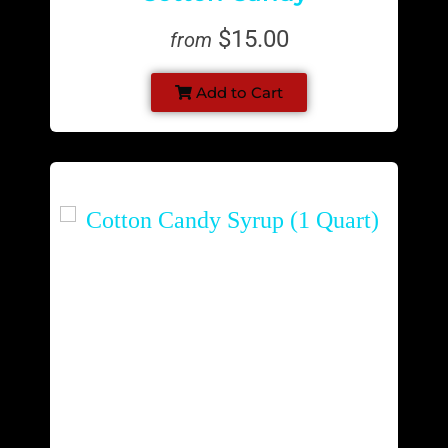
$15.00
from
Add to Cart