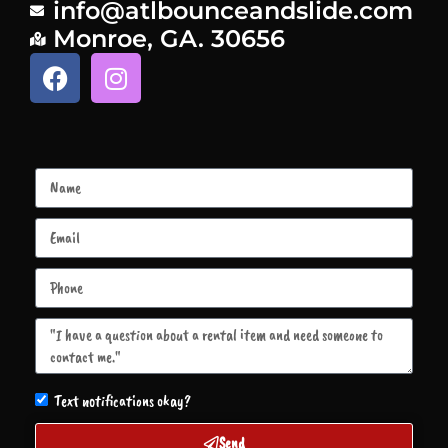
info@atlbounceandslide.com
Monroe, GA. 30656
Text notifications okay?
Send