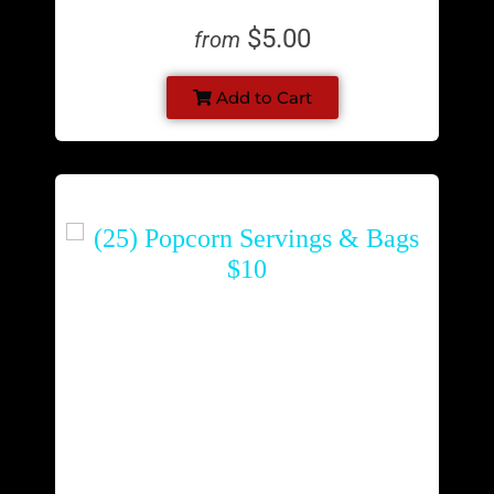
$5.00
from
Add to Cart