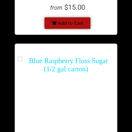
$15.00
from
Add to Cart