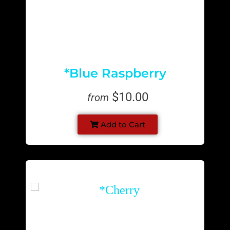
*Blue Raspberry
$10.00
from
Add to Cart