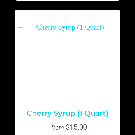
Cherry Syrup (1 Quart)
$15.00
from