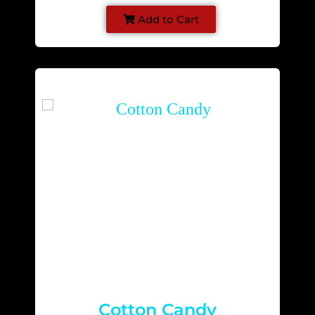
Add to Cart
Cotton Candy