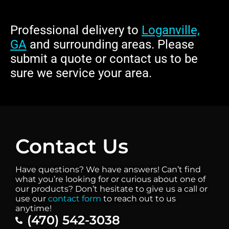
Professional delivery to
Loganville,
GA
and surrounding areas. Please
submit a quote or contact us to be
sure we service your area.
Contact Us
Have questions? We have answers! Can’t find
what you’re looking for or curious about one of
our products? Don’t hesitate to give us a call or
use our
contact form
to reach out to us
anytime!
(470) 542-3038