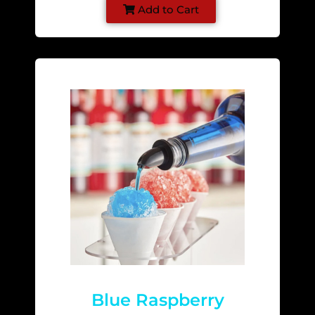
Add to Cart
Blue Raspberry