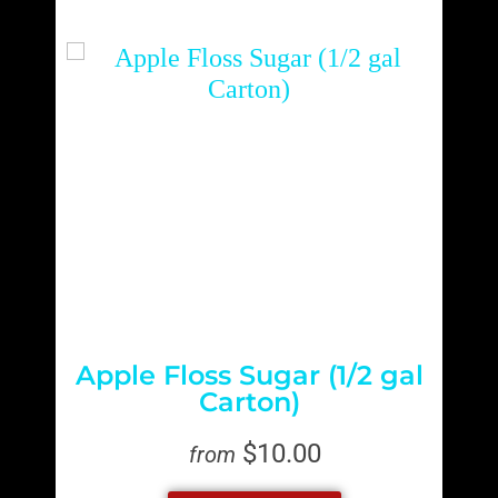
Apple Floss Sugar (1/2 gal
Carton)
$10.00
from