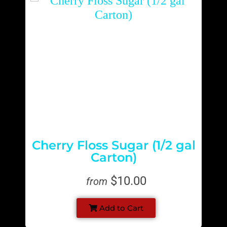
Cherry Floss Sugar (1/2 gal
Carton)
$10.00
from
Add to Cart