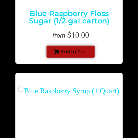
Blue Raspberry Floss
Sugar (1/2 gal carton)
$10.00
from
Add to Cart