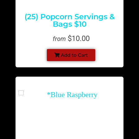
(25) Popcorn Servings &
Bags $10
$10.00
from
Add to Cart