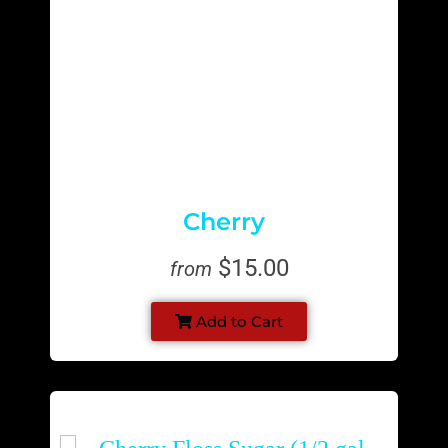
Cherry
$15.00
from
Add to Cart