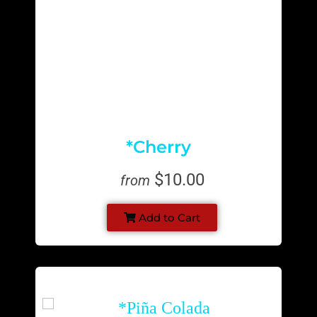
*Cherry
$10.00
from
Add to Cart