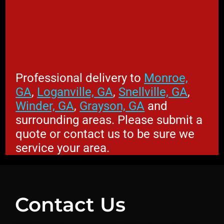
Professional delivery to
Monroe,
GA
,
Loganville, GA
,
Snellville, GA
,
Winder, GA
,
Grayson, GA
and
surrounding areas. Please submit a
quote or contact us to be sure we
service your area.
Contact Us