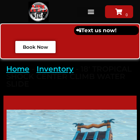
📲
Text us now!
Book Now
Home
-
Inventory
-
18′ TROPICAL
SHOCK CENTER CLIMB WATER
SLIDE