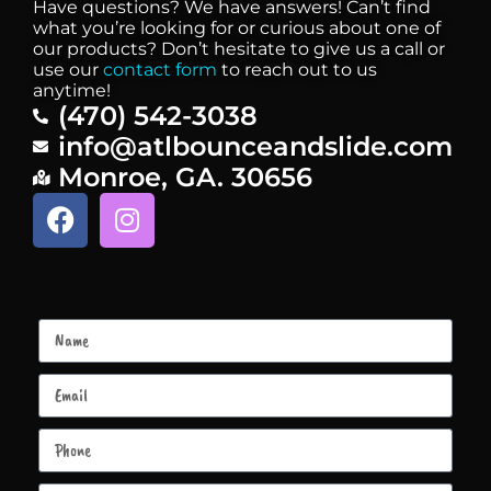
Have questions? We have answers! Can’t find
what you’re looking for or curious about one of
our products? Don’t hesitate to give us a call or
use our
contact form
to reach out to us
anytime!
(470) 542-3038
info@atlbounceandslide.com
Monroe, GA. 30656