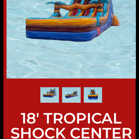
18' TROPICAL
SHOCK CENTER