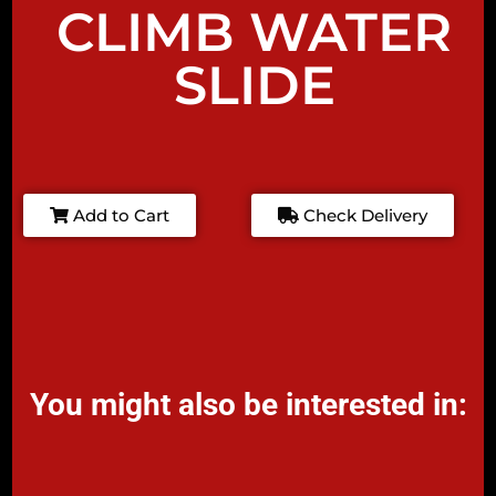
CLIMB WATER
SLIDE
Add to Cart
Check Delivery
You might also be interested in: