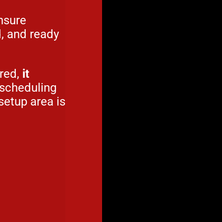
nsure
d, and ready
ured,
it
 scheduling
setup area is