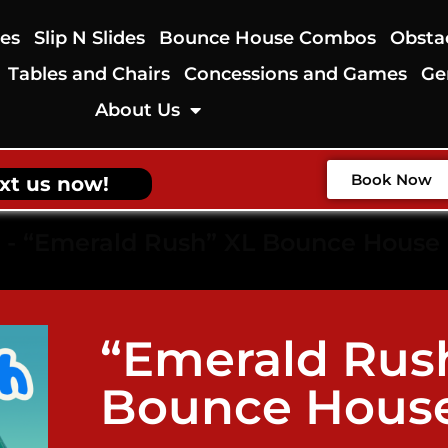
des
Slip N Slides
Bounce House Combos
Obsta
Tables and Chairs
Concessions and Games
Ge
About Us
Book Now
xt us now!
-
“Emerald Rush” XL Bounce House
“Emerald Rus
Bounce Hous