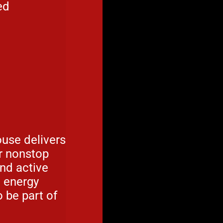
ed
use delivers
or nonstop
and active
e energy
 be part of