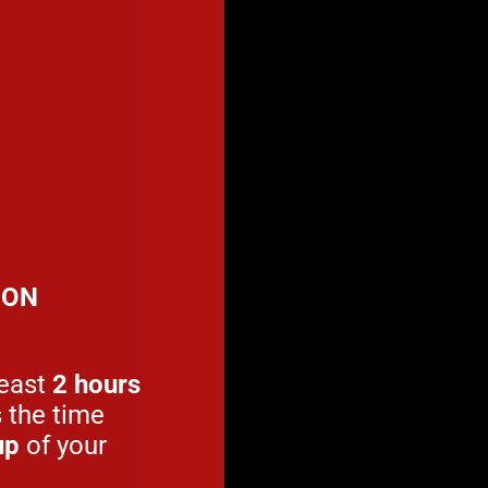
ION
least
2 hours
s the time
up
of your