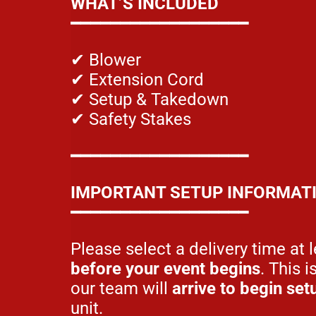
WHAT’S INCLUDED
━━━━━━━━━━━━━━━━━━
✔ Blower
✔ Extension Cord
✔ Setup & Takedown
✔ Safety Stakes
━━━━━━━━━━━━━━━━━━
IMPORTANT SETUP INFORMAT
━━━━━━━━━━━━━━━━━━
Please select a delivery time at 
before your event begins
. This i
our team will
arrive to begin set
unit.