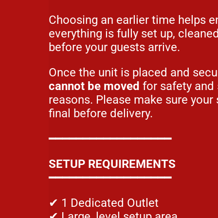
Choosing an earlier time helps e
everything is fully set up, cleane
before your guests arrive.
Once the unit is placed and sec
cannot be moved
for safety and
reasons. Please make sure your 
final before delivery.
━━━━━━━━━━━━━━━━━━
SETUP REQUIREMENTS
━━━━━━━━━━━━━━━━━━
✔ 1 Dedicated Outlet
✔ Large, level setup area