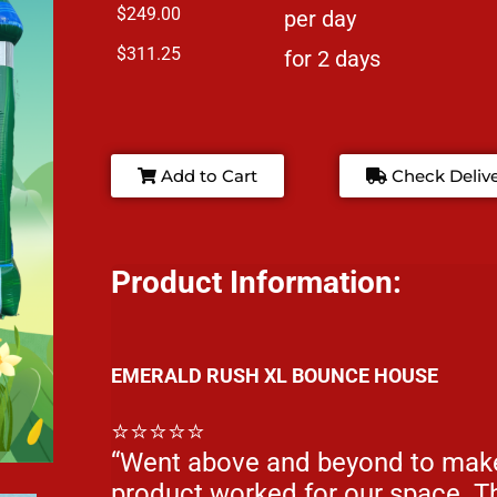
$249.00
per day
$311.25
for 2 days
Add to Cart
Check Deliv
Product Information:
EMERALD RUSH XL BOUNCE HOUSE
⭐⭐⭐⭐⭐
“Went above and beyond to make
product worked for our space. Th