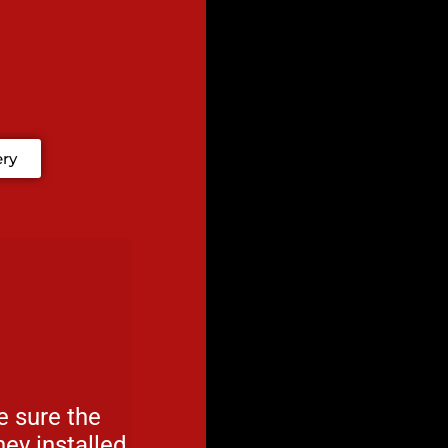
ery
 sure the
ey installed