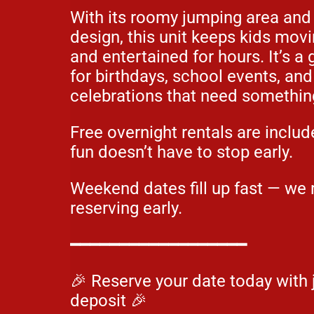
With its roomy jumping area and
design, this unit keeps kids movi
and entertained for hours. It’s a
for birthdays, school events, an
celebrations that need somethin
Free overnight rentals are includ
fun doesn’t have to stop early.
Weekend dates fill up fast — w
reserving early.
━━━━━━━━━━━━━━━━━━
🎉 Reserve your date today with 
deposit 🎉