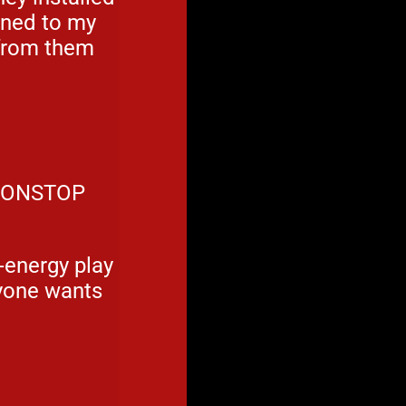
aned to my
 from them
 NONSTOP
h-energy play
ryone wants