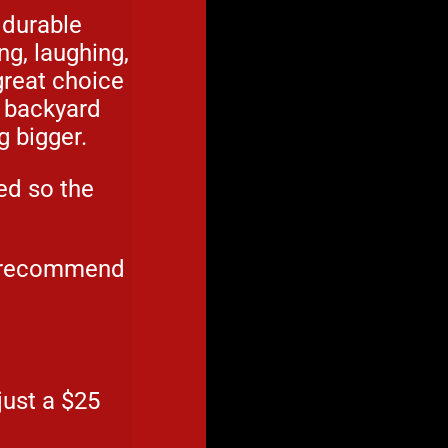
 durable
ng, laughing,
 great choice
d backyard
g bigger.
ed so the
e recommend
just a $25