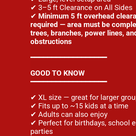
✔ 3–5 ft Clearance on All Sides
✔
Minimum 5 ft overhead clear
required — area must be complet
trees, branches, power lines, an
obstructions
━━━━━━━━━━━━━━━━━━
GOOD TO KNOW
━━━━━━━━━━━━━━━━━━
✔ XL size — great for larger gro
✔ Fits up to ~15 kids at a time
✔ Adults can also enjoy
✔ Perfect for birthdays, school 
parties