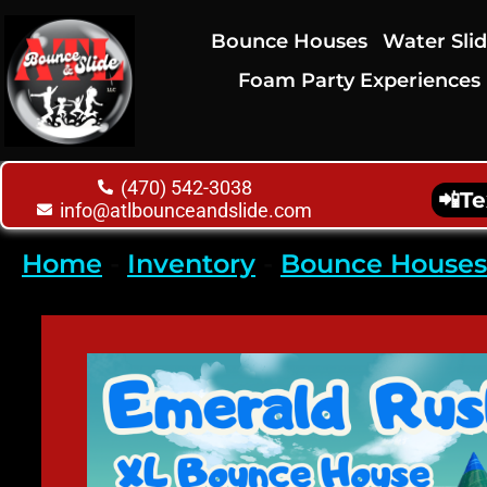
Bounce Houses
Water Sli
Foam Party Experiences
(470) 542-3038
📲
Te
info@atlbounceandslide.com
Home
-
Inventory
-
Bounce Houses