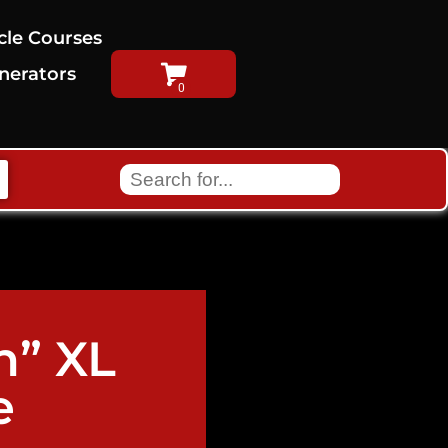
cle Courses
nerators
h” XL
e