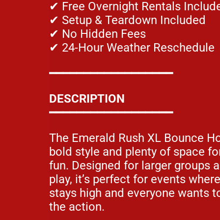
✔ Free Overnight Rentals Includ
✔ Setup & Teardown Included
✔ No Hidden Fees
✔ 24-Hour Weather Reschedule
━━━━━━━━━━━━━━━━━━
DESCRIPTION
━━━━━━━━━━━━━━━━━━
The Emerald Rush XL Bounce Ho
bold style and plenty of space f
fun. Designed for larger groups 
play, it’s perfect for events wher
stays high and everyone wants to
the action.