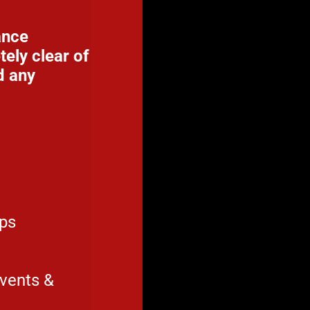
ance
ely clear of
d any
ups
events &