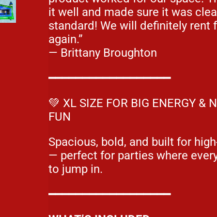
it well and made sure it was cle
standard! We will definitely rent
again.”
— Brittany Broughton
━━━━━━━━━━━━━━━━━━
💚 XL SIZE FOR BIG ENERGY &
FUN
Spacious, bold, and built for hig
— perfect for parties where eve
to jump in.
━━━━━━━━━━━━━━━━━━