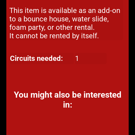
This item is available as an add-on
to a bounce house, water slide,
foam party, or other rental.
It cannot be rented by itself.
Circuits needed:
1
You might also be interested
in: