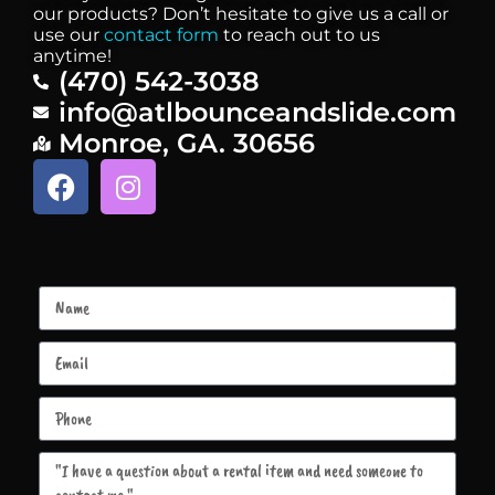
our products? Don’t hesitate to give us a call or
use our
contact form
to reach out to us
anytime!
(470) 542-3038
info@atlbounceandslide.com
Monroe, GA. 30656