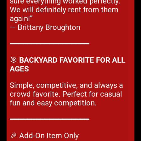
sure everything worked perfectly.
We will definitely rent from them
again!”
— Brittany Broughton
━━━━━━━━━━━━━━━━━━
🎯
BACKYARD FAVORITE FOR ALL
AGES
Simple, competitive, and always a
crowd favorite. Perfect for casual
fun and easy competition.
━━━━━━━━━━━━━━━━━━
🎉 Add-On Item Only