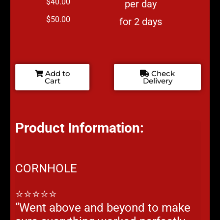
$40.00
per day
$50.00
for 2 days
Add to
Check
Cart
Delivery
Product Information:
CORNHOLE
⭐⭐⭐⭐⭐
“Went above and beyond to make