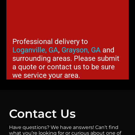
Professional delivery to
Loganville, GA
,
Grayson, GA
and
surrounding areas. Please submit
a quote or contact us to be sure
we service your area.
Contact Us
Have questions? We have answers! Can’t find
what you’re looking for or curious about one of