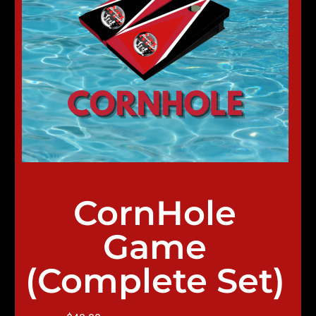
CornHole
Game
(Complete Set)