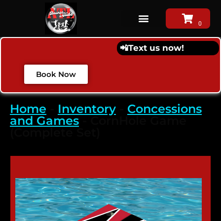
📲
Text us now!
Book Now
Home
-
Inventory
-
Concessions
and Games
-
CornHole Game
(Complete Set)