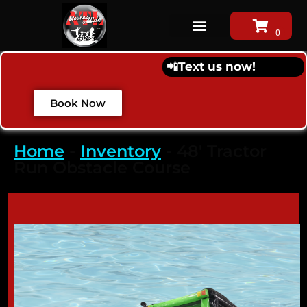
📲
Text us now!
Book Now
Home
-
Inventory
-
48′ Tractor
Run Obstacle Course