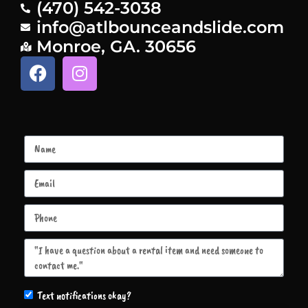
(470) 542-3038
info@atlbounceandslide.com
Monroe, GA. 30656
Text notifications okay?