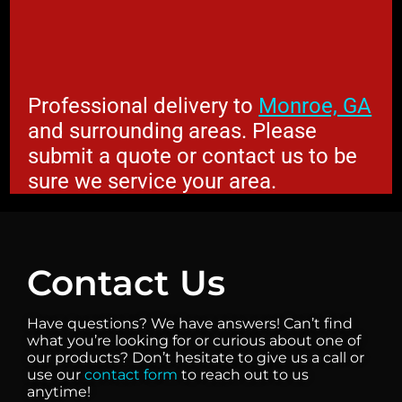
Professional delivery to
Monroe, GA
and surrounding areas. Please
submit a quote or contact us to be
sure we service your area.
Contact Us
Have questions? We have answers! Can’t find
what you’re looking for or curious about one of
our products? Don’t hesitate to give us a call or
use our
contact form
to reach out to us
anytime!