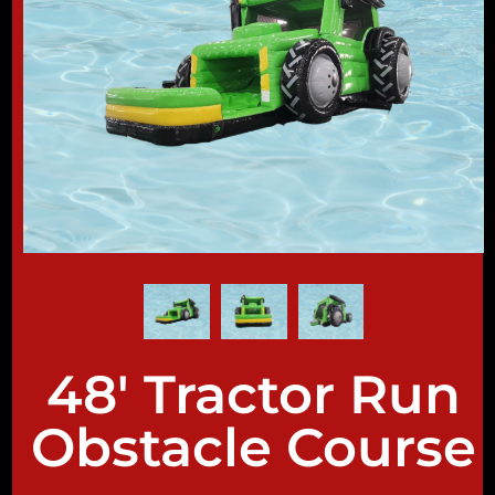
48' Tractor Run
Obstacle Course