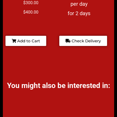
$300.00
per day
$400.00
for 2 days
Add to Cart
Check Delivery
You might also be interested in: