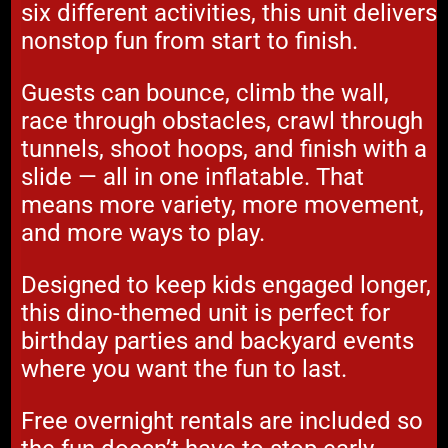
six different activities, this unit delivers
nonstop fun from start to finish.
Guests can bounce, climb the wall,
race through obstacles, crawl through
tunnels, shoot hoops, and finish with a
slide — all in one inflatable. That
means more variety, more movement,
and more ways to play.
Designed to keep kids engaged longer,
this dino-themed unit is perfect for
birthday parties and backyard events
where you want the fun to last.
Free overnight rentals are included so