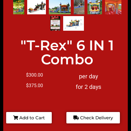
"T-Rex" 6 IN 1
Combo
$300.00
per day
$375.00
for 2 days
Add to Cart
Check Delivery