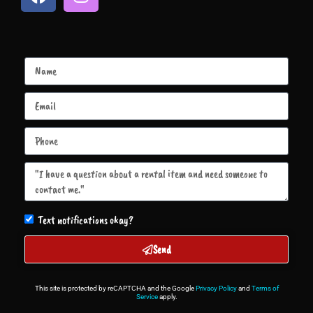
Text notifications okay?
Send
This site is protected by reCAPTCHA and the Google
Privacy Policy
and
Terms of
Service
apply.