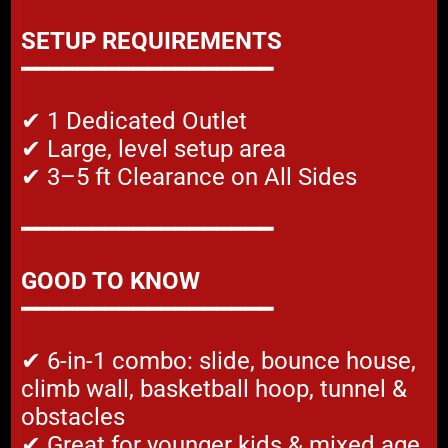
SETUP REQUIREMENTS
━━━━━━━━━━━━━━━━━━
✔ 1 Dedicated Outlet
✔ Large, level setup area
✔ 3–5 ft Clearance on All Sides
━━━━━━━━━━━━━━━━━━
GOOD TO KNOW
━━━━━━━━━━━━━━━━━━
✔ 6-in-1 combo: slide, bounce house,
climb wall, basketball hoop, tunnel &
obstacles
✔ Great for younger kids & mixed age