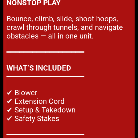
NONSTOP PLAY
Bounce, climb, slide, shoot hoops,
crawl through tunnels, and navigate
obstacles — all in one unit.
━━━━━━━━━━━━━━━━━━
WHAT’S INCLUDED
━━━━━━━━━━━━━━━━━━
✔ Blower
✔ Extension Cord
✔ Setup & Takedown
✔ Safety Stakes
━━━━━━━━━━━━━━━━━━