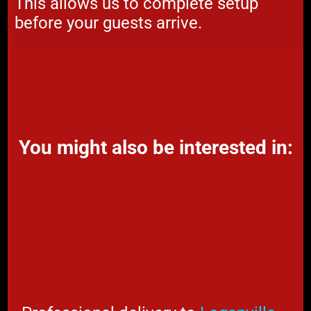
This allows us to complete setup
before your guests arrive.
You might also be interested in: