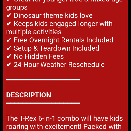
groups
✔ Dinosaur theme kids love
✔ Keeps kids engaged longer with
multiple activities
✔ Free Overnight Rentals Included
✔ Setup & Teardown Included
✔ No Hidden Fees
✔ 24-Hour Weather Reschedule
━━━━━━━━━━━━━━━━━━
DESCRIPTION
━━━━━━━━━━━━━━━━━━
The T-Rex 6-in-1 combo will have kids
roaring with excitement! Packed with