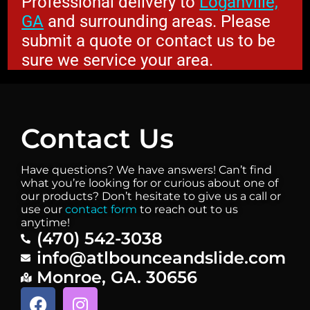
Professional delivery to
Loganville,
GA
and surrounding areas. Please
submit a quote or contact us to be
sure we service your area.
Contact Us
Have questions? We have answers! Can’t find
what you’re looking for or curious about one of
our products? Don’t hesitate to give us a call or
use our
contact form
to reach out to us
anytime!
(470) 542-3038
info@atlbounceandslide.com
Monroe, GA. 30656