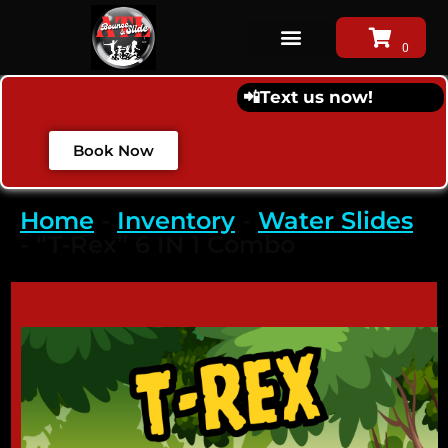
📲
Text us now!
Book Now
Home
-
Inventory
-
Water Slides
-
“T-Rex” 6 IN 1 Combo