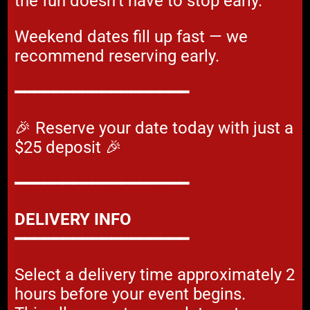
the fun doesn’t have to stop early.
Weekend dates fill up fast — we
recommend reserving early.
━━━━━━━━━━━━━━━━━━
🎉 Reserve your date today with just a
$25 deposit 🎉
━━━━━━━━━━━━━━━━━━
DELIVERY INFO
━━━━━━━━━━━━━━━━━━
Select a delivery time approximately 2
hours before your event begins.