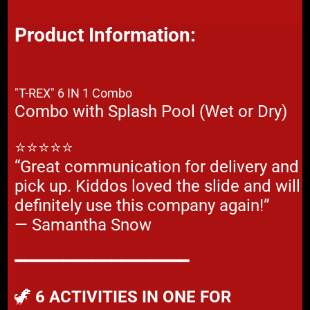
Product Information:
"T-REX" 6 IN 1 Combo
Combo with Splash Pool (Wet or Dry)
⭐⭐⭐⭐⭐
“Great communication for delivery and
pick up. Kiddos loved the slide and will
definitely use this company again!”
— Samantha Snow
━━━━━━━━━━━━━━━━━━
🦖
6 ACTIVITIES IN ONE FOR